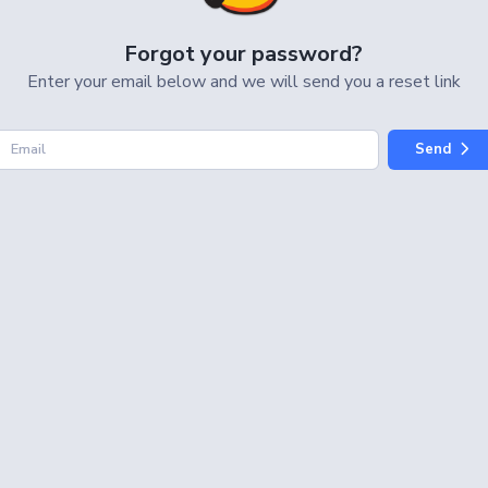
Forgot your password?
Enter your email below and we will send
you a reset link
Send